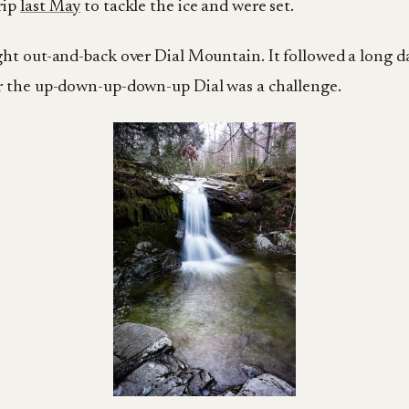
rip
last May
to tackle the ice and were set.
ight out-and-back over Dial Mountain. It followed a long 
er the up-down-up-down-up Dial was a challenge.