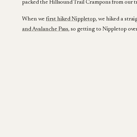
packed the Hillsound Trail Crampons from our t
When we
first hiked Nippletop
, we hiked a stra
and Avalanche Pass
, so getting to Nippletop ov