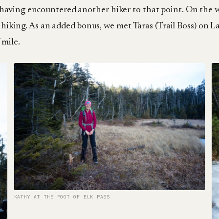
having encountered another hiker to that point. On the 
or hiking. As an added bonus, we met Taras (Trail Boss) on
 mile.
KATHY AT THE FOOT OF ELK PASS