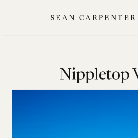
Skip
to
SEAN CARPENTER
content
Nippletop V