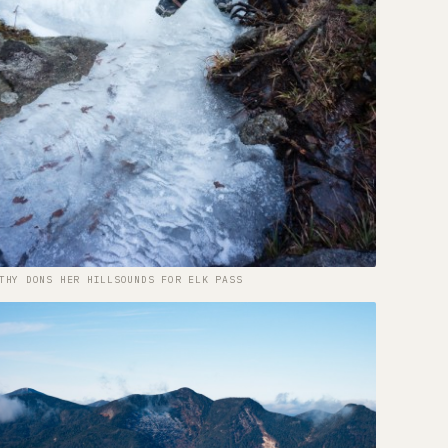
THY DONS HER HILLSOUNDS FOR ELK PASS