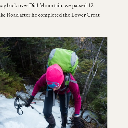
way back over Dial Mountain, we passed 12
 Lake Road after he completed the Lower Great