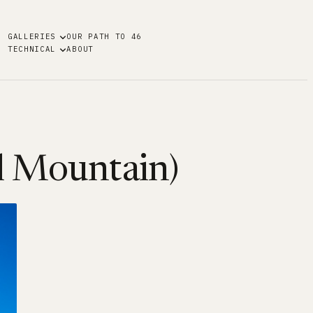
GALLERIES
OUR PATH TO 46
TECHNICAL
ABOUT
al Mountain)