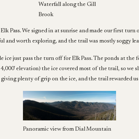
Waterfall along the Gill
Brook
 Elk Pass. We signed in at sunrise and made our first turn 
ful and worth exploring, and the trail was mostly soggy leav
e ice just pass the turn off for Elk Pass. The ponds at the 
4,000′ elevation) the ice covered most of the trail, so we s
giving plenty of grip on the ice, and the trail rewarded u
Panoramic view from Dial Mountain