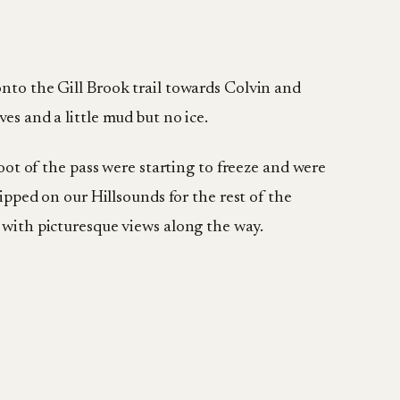
onto the Gill Brook trail towards Colvin and
es and a little mud but no ice.
foot of the pass were starting to freeze and were
lipped on our Hillsounds for the rest of the
s with picturesque views along the way.