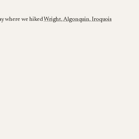
day where we hiked
Wright, Algonquin, Iroquois