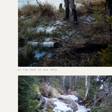
AT THE FOOT OF ELK PASS