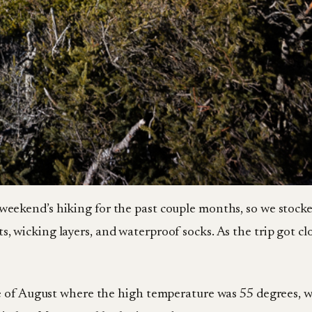
 weekend’s hiking for the past couple months, so we stocke
s, wicking layers, and waterproof socks. As the trip got c
e of August where the high temperature was 55 degrees, 