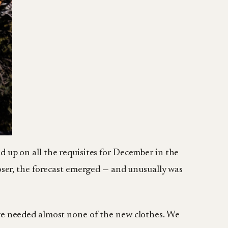
d up on all the requisites for December in the
loser, the forecast emerged — and unusually was
we needed almost none of the new clothes. We