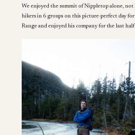
We enjoyed the summit of Nippletop alone, not 
hikers in 6 groups on this picture-perfect day f
Range and enjoyed his company for the last half