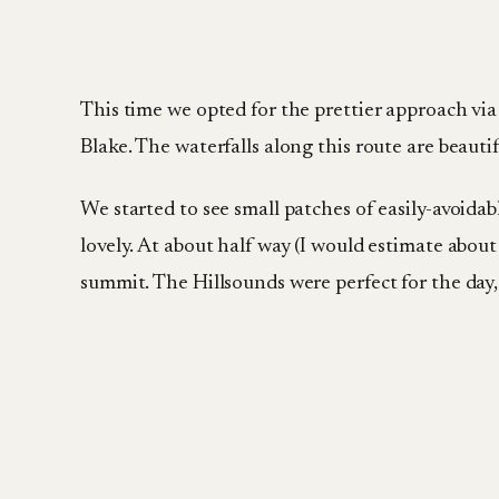
This time we opted for the prettier approach via
Blake. The waterfalls along this route are beauti
We started to see small patches of easily-avoidabl
lovely. At about half way (I would estimate about 
summit. The Hillsounds were perfect for the day, 