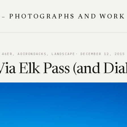
 – PHOTOGRAPHS AND WORK
46ER
, 
ADIRONDACKS
, 
LANDSCAPE
DECEMBER 12, 2015
ia Elk Pass (and Di