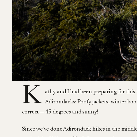
K
athy and I had been preparing for this
Adirondacks: Poofy jackets, winter boot
correct — 45 degrees and sunny!
Since we’ve done Adirondack hikes in the middl