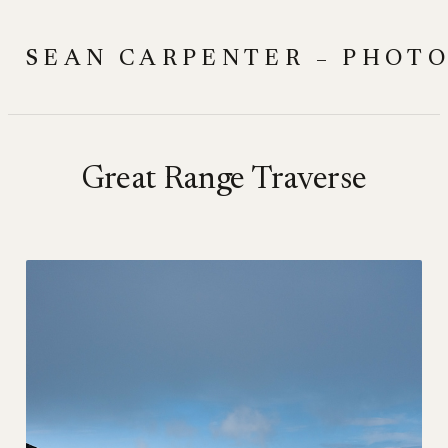
Skip
to
SEAN CARPENTER – PHOT
content
Great Range Traverse