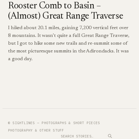
Rooster Comb to Basin –
(Almost) Great Range Traverse
I hiked about 20.1 miles, gaining 7,200 vertical feet over
8 mountains. It wasn’t quite a full Great Range Traverse,
but I got to hike some new trails and re-summit some of
the most picturesque summits in the Adirondacks. It was
a good day.
© SIGHTLINES — PHOTOGRAPHS & SHORT PIECES
PHOTOGRAPHY & OTHER STUFF