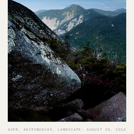
46ER
, 
ADIRONDACKS
, 
LANDSCAPE
AUGUST 30, 2014