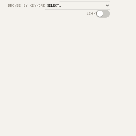
Search
BROWSE BY KEYWORD
LIGHT