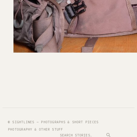
© SIGHTLINES — PHOTOGRAPHS & SHORT PIECES
PHOTOGRAPHY & OTHER STUFF