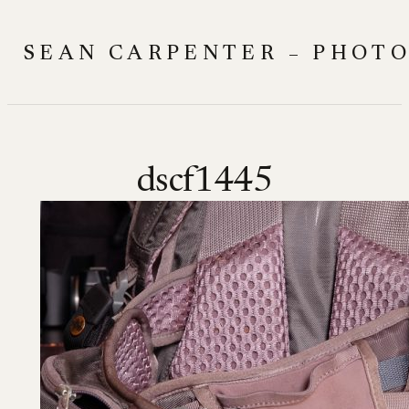
Skip
to
SEAN CARPENTER – PHOT
content
dscf1445