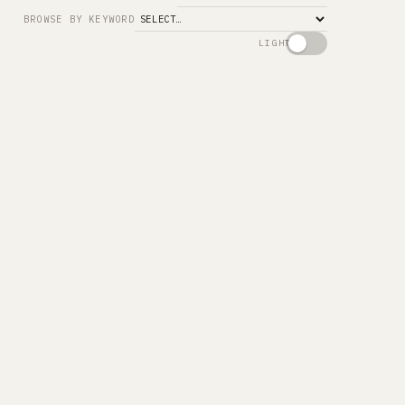
Search
BROWSE BY KEYWORD
LIGHT