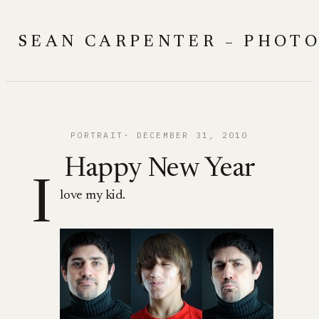
Skip
to
SEAN CARPENTER – PHOT
content
PORTRAIT
DECEMBER 31, 2010
Happy New Year
I
love my kid.