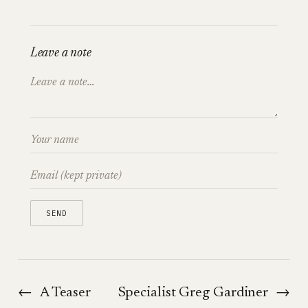
Leave a note
←
A Teaser
Specialist Greg Gardiner
→