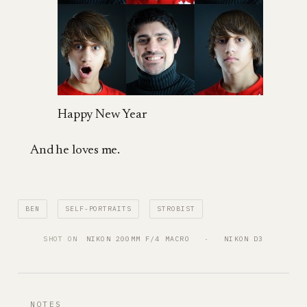
Happy New Year
And he loves me.
BEN
SELF-PORTRAITS
STROBIST
SHOT ON
NIKON 200MM F/4 MACRO
   ·   
NIKON D3
NOTES