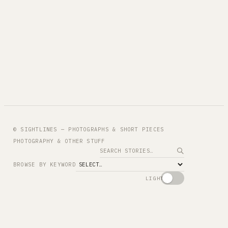
© SIGHTLINES — PHOTOGRAPHS & SHORT PIECES
PHOTOGRAPHY & OTHER STUFF
Search
BROWSE BY KEYWORD
LIGHT