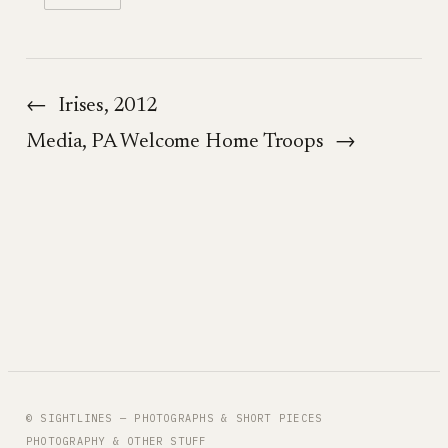
←
Irises, 2012
Media, PA Welcome Home Troops
→
© SIGHTLINES — PHOTOGRAPHS & SHORT PIECES
PHOTOGRAPHY & OTHER STUFF