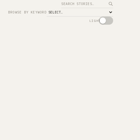
Search
BROWSE BY KEYWORD
LIGHT