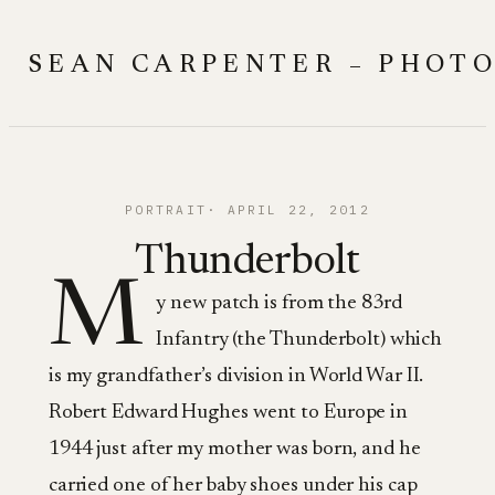
Skip
to
SEAN CARPENTER – PHOT
content
PORTRAIT
APRIL 22, 2012
Thunderbolt
M
y new patch is from the 83rd
Infantry (the Thunderbolt) which
is my grandfather’s division in World War II.
Robert Edward Hughes went to Europe in
1944 just after my mother was born, and he
carried one of her baby shoes under his cap