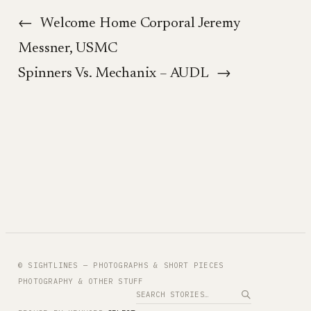
←
Welcome Home Corporal Jeremy
Messner, USMC
Spinners Vs. Mechanix – AUDL
→
© SIGHTLINES — PHOTOGRAPHS & SHORT PIECES
PHOTOGRAPHY & OTHER STUFF
Search