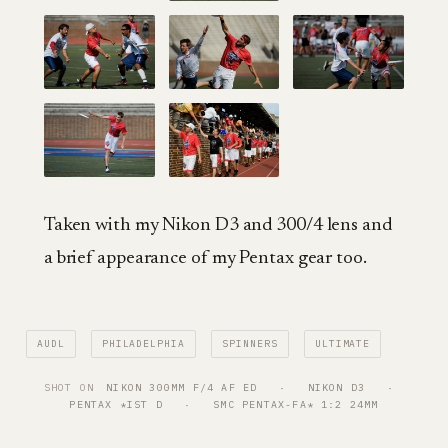
Taken with my Nikon D3 and 300/4 lens and
a brief appearance of my Pentax gear too.
AUDL
PHILADELPHIA
SPINNERS
ULTIMATE
SHOT ON
NIKON 300MM F/4 AF ED
   ·   
NIKON D3
   ·   
PENTAX *IST D
   ·   
SMC PENTAX-FA* 1:2 24MM