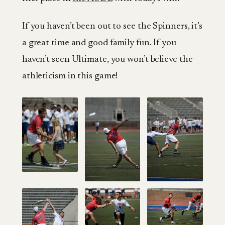
If you haven’t been out to see the Spinners, it’s
a great time and good family fun. If you
haven’t seen Ultimate, you won’t believe the
athleticism in this game!