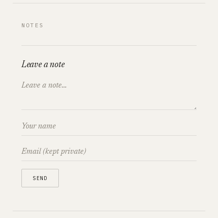
NOTES
Leave a note