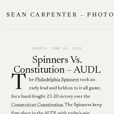
Skip
to
SEAN CARPENTER – PHOT
content
SPORTS
JUNE 24, 2012
Spinners Vs.
Constitution – AUDL
T
he
Philadelphia Spinners
took an
early lead and held on to it all game,
for a hard-fought 23-20 victory over the
Connecticut Constitution
. The Spinners keep
first place in
the AUDL
with today’s win.