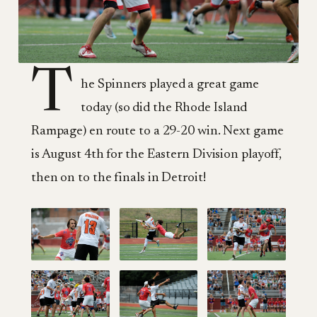
T
he Spinners played a great game
today (so did the Rhode Island
Rampage) en route to a 29-20 win. Next game
is August 4th for the Eastern Division playoff,
then on to the finals in Detroit!