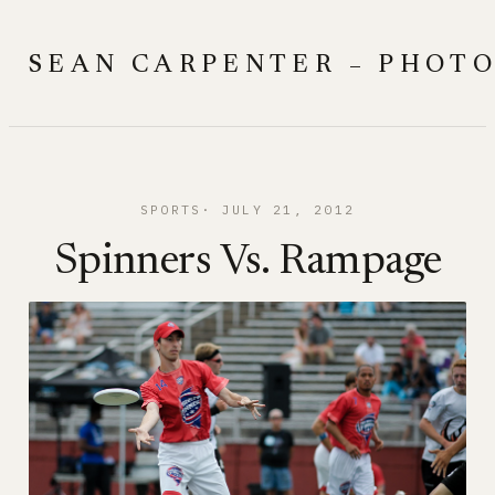
Skip
to
SEAN CARPENTER – PHOT
content
SPORTS
JULY 21, 2012
Spinners Vs. Rampage