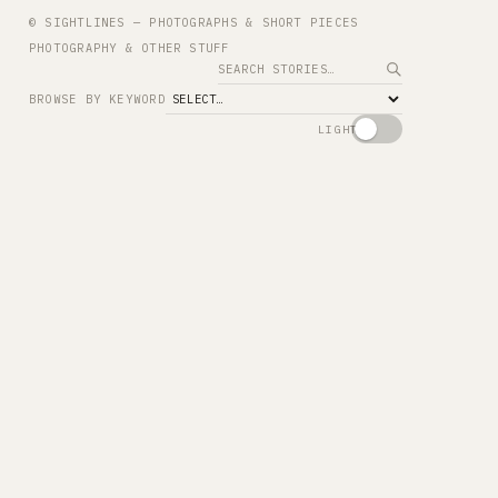
© SIGHTLINES — PHOTOGRAPHS & SHORT PIECES
PHOTOGRAPHY & OTHER STUFF
Search
BROWSE BY KEYWORD
LIGHT