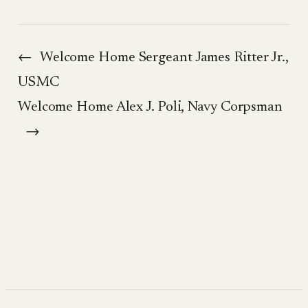
←
Welcome Home Sergeant James Ritter Jr.,
USMC
Welcome Home Alex J. Poli, Navy Corpsman
→