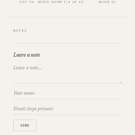
SHOT ON
NIKON 300MM F/4 AF ED
   ·   
NIKON D3
NOTES
Leave a note