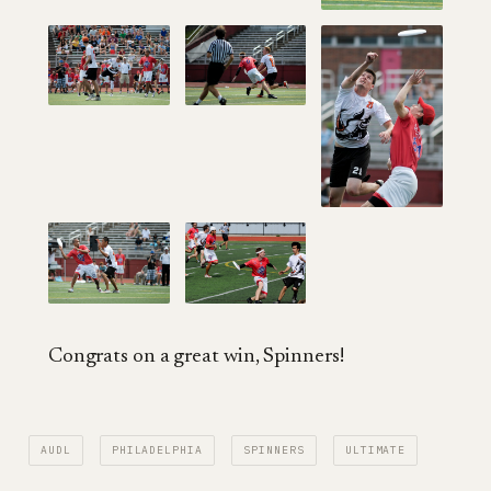
Congrats on a great win, Spinners!
AUDL
PHILADELPHIA
SPINNERS
ULTIMATE