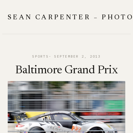
Skip
to
SEAN CARPENTER – PHOT
content
SPORTS
SEPTEMBER 2, 2013
Baltimore Grand Prix