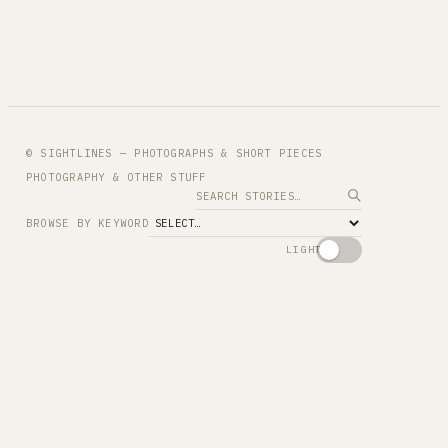
© SIGHTLINES — PHOTOGRAPHS & SHORT PIECES
PHOTOGRAPHY & OTHER STUFF
Search
BROWSE BY KEYWORD
LIGHT