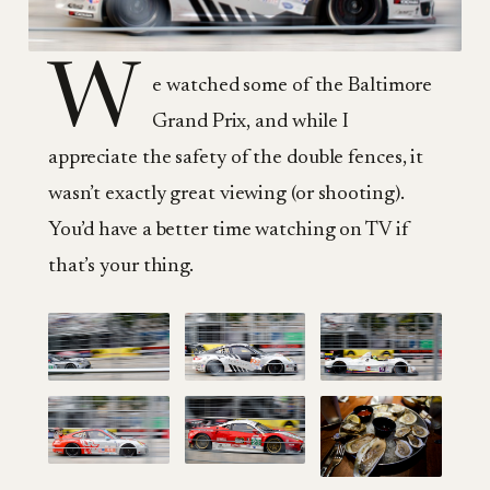
W
e watched some of the Baltimore
Grand Prix, and while I
appreciate the safety of the double fences, it
wasn’t exactly great viewing (or shooting).
You’d have a better time watching on TV if
that’s your thing.