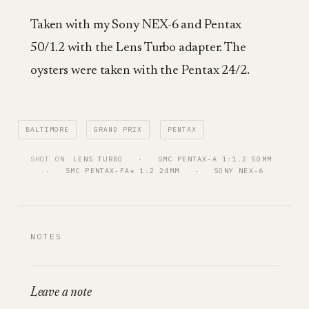
Taken with my Sony NEX-6 and Pentax
50/1.2 with the Lens Turbo adapter. The
oysters were taken with the Pentax 24/2.
BALTIMORE
GRAND PRIX
PENTAX
SHOT ON
LENS TURBO
   ·   
SMC PENTAX-A 1:1.2 50MM
·   
SMC PENTAX-FA* 1:2 24MM
   ·   
SONY NEX-6
NOTES
Leave a note