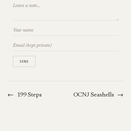
←
199 Steps
OCNJ Seashells
→