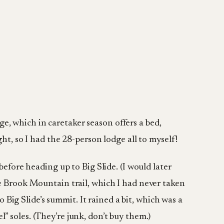
e, which in caretaker season offers a bed,
ht, so I had the 28-person lodge all to myself!
before heading up to Big Slide. (I would later
de Brook Mountain trail, which I had never taken
o Big Slide’s summit. It rained a bit, which was a
” soles. (They’re junk, don’t buy them.)