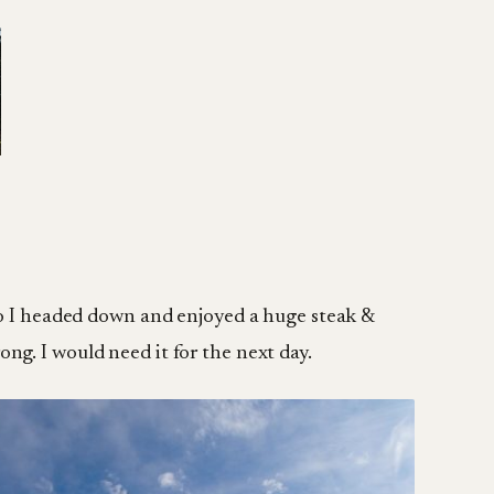
 so I headed down and enjoyed a huge steak &
rong. I would need it for the next day.