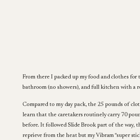
From there I packed up my food and clothes for 
bathroom (no showers), and full kitchen with a re
Compared to my day pack, the 25 pounds of clothes
learn that the caretakers routinely carry 70 pou
before. It followed Slide Brook part of the way, th
reprieve from the heat but my Vibram “super stic