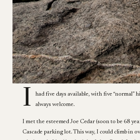
I
had five days available, with five “normal”
always welcome.
I met the esteemed Joe Cedar (soon to be 68 yea
Cascade parking lot. This way, I could climb in o