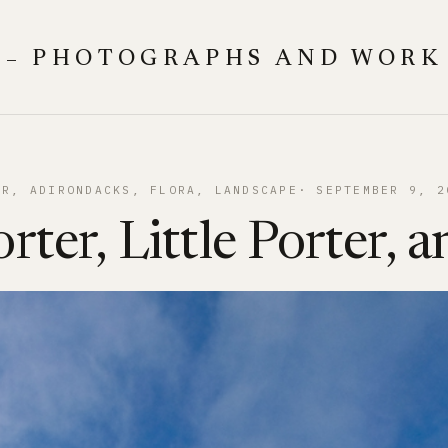
 – PHOTOGRAPHS AND WORK
ER
, 
ADIRONDACKS
, 
FLORA
, 
LANDSCAPE
SEPTEMBER 9, 2
rter, Little Porter, a