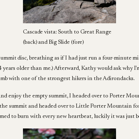
Cascade vista: South to Great Range
(back) and Big Slide (fore)
ummit disc, breathing as if I had just run a four-minute mi
 24 years older than me.) Afterward, Kathy would ask why I’
climb with one of the strongest hikers in the Adirondacks.
 and enjoy the empty summit, I headed over to Porter Mou
m the summit and headed over to Little Porter Mountain f
ed to burn with every new heartbeat, luckily it was just 