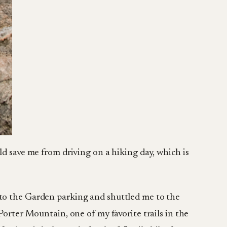
ld save me from driving on a hiking day, which is
 to the Garden parking and shuttled me to the
Porter Mountain, one of my favorite trails in the