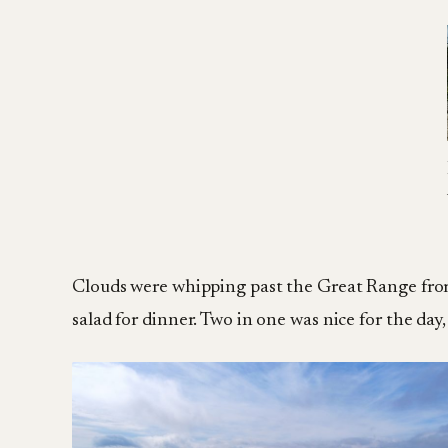
Clouds were whipping past the Great Range from B
salad for dinner. Two in one was nice for the day, 