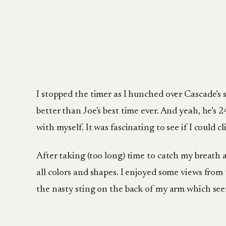
I stopped the timer as I hunched over Cascade’s s
better than Joe’s best time ever. And yeah, he’s
with myself. It was fascinating to see if I could 
After taking (too long) time to catch my breath
all colors and shapes. I enjoyed some views fro
the nasty sting on the back of my arm which seem