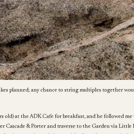
 hikes planned; any chance to string multiples together wou
rs old) at the ADK Cafe for breakfast, and he followed me
ver Cascade & Porter and traverse to the Garden via Little 