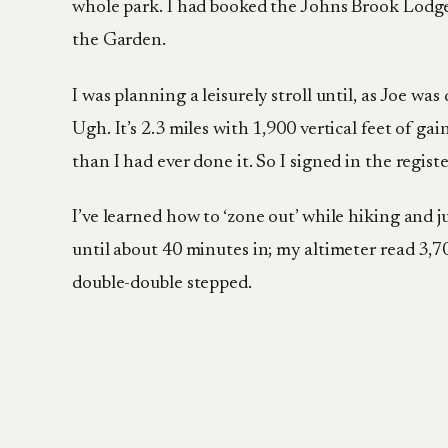
whole park. I had booked the Johns Brook Lodge f
the Garden.
I was planning a leisurely stroll until, as Joe 
Ugh. It’s 2.3 miles with 1,900 vertical feet of g
than I had ever done it. So I signed in the regis
I’ve learned how to ‘zone out’ while hiking and j
until about 40 minutes in; my altimeter read 3,700
double-double stepped.