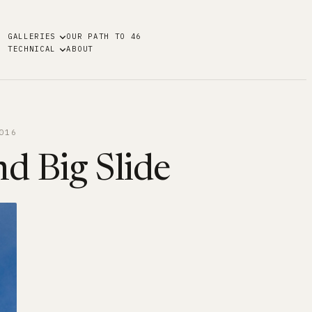
GALLERIES
OUR PATH TO 46
TECHNICAL
ABOUT
016
nd Big Slide