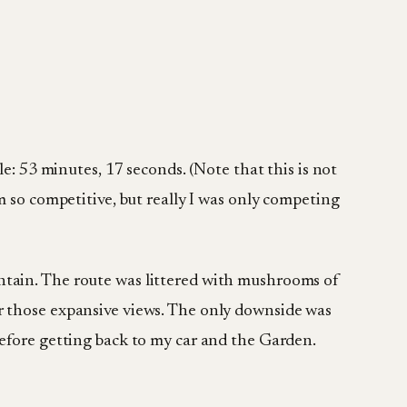
le: 53 minutes, 17 seconds. (Note that this is not
m so competitive, but really I was only competing
ntain. The route was littered with mushrooms of
or those expansive views. The only downside was
before getting back to my car and the Garden.