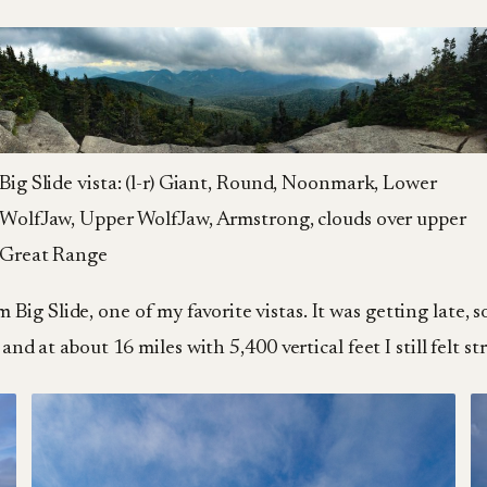
Big Slide vista: (l-r) Giant, Round, Noonmark, Lower
WolfJaw, Upper WolfJaw, Armstrong, clouds over upper
Great Range
ig Slide, one of my favorite vistas. It was getting late,
and at about 16 miles with 5,400 vertical feet I still felt st