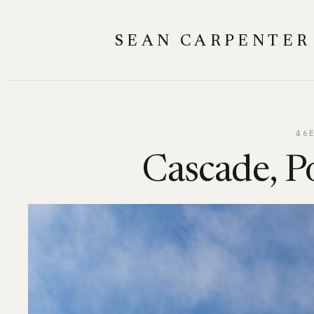
Skip
to
SEAN CARPENTER
content
46
Cascade, Po