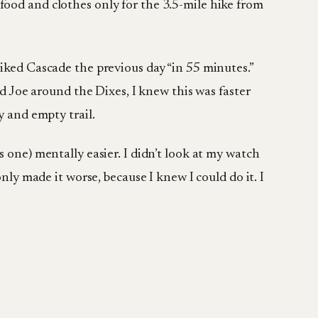
food and clothes only for the 3.5-mile hike from
hiked Cascade the previous day “in 55 minutes.”
nd Joe around the Dixes, I knew this was faster
y and empty trail.
 one) mentally easier. I didn’t look at my watch
nly made it worse, because I knew I could do it. I