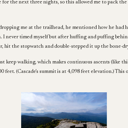
or the next three nights, so this allowed me to pack the 
was dropping me at the trailhead, he mentioned how he had 
ain. I never timed myself but after huffing and puffing behi
ter, hit the stopwatch and double-stepped it up the bone-dr
ust keep walking, which makes continuous ascents (like this
 feet. (Cascade’s summit is at 4,098 feet elevation.) This o