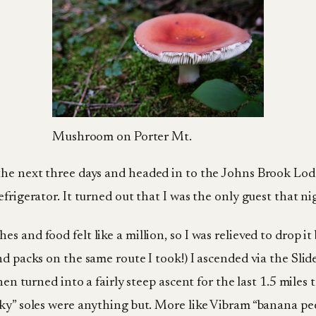
Mushroom on Porter Mt.
the next three days and headed in to the Johns Brook Lodg
frigerator. It turned out that I was the only guest that nig
 and food felt like a million, so I was relieved to drop it 
nd packs on the same route I took!) I ascended via the Sli
en turned into a fairly steep ascent for the last 1.5 miles t
ky” soles were anything but. More like Vibram “banana peel