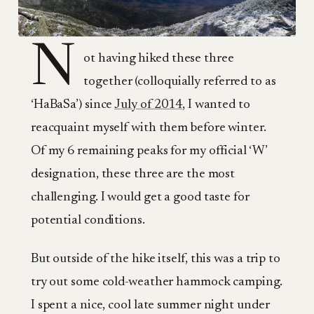
N
ot having hiked these three
together (colloquially referred to as
‘HaBaSa’) since
July of 2014
, I wanted to
reacquaint myself with them before winter.
Of my 6 remaining peaks for my official ‘W’
designation, these three are the most
challenging. I would get a good taste for
potential conditions.
But outside of the hike itself, this was a trip to
try out some cold-weather hammock camping.
I spent a nice, cool late summer night under