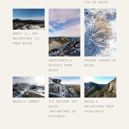
ICE ON BASIN
MARCY (L) AND
MACINTYRES (C)
FROM BASIN
SADDLEBACK &
FROZEN TUNDRA ON
GOTHICS FROM
BASIN
BASIN
BASIN’S SUMMIT
ICY DESCENT OFF
BASIN &
BASIN
MACINTYRES FROM
(MACINTYRES IN
SADDLEBACK
DISTANCE)