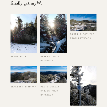
finally get my W.
BASIN & GOTHICS
FROM HAYSTACK
SLANT ROCK
PHELPS TRAIL TO
HAYSTACK
SKYLIGHT & MARCY
DIX & COLVIN
RANGES FROM
HAYSTACK