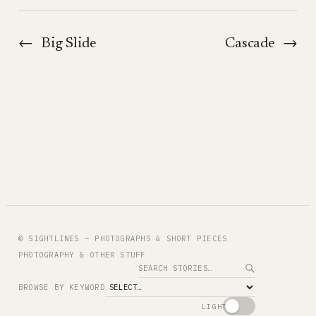
←
Big Slide
Cascade
→
© SIGHTLINES — PHOTOGRAPHS & SHORT PIECES
PHOTOGRAPHY & OTHER STUFF
Search
BROWSE BY KEYWORD
LIGHT