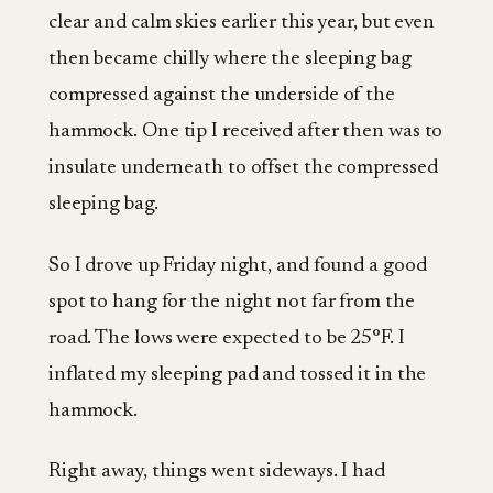
clear and calm skies earlier this year, but even
then became chilly where the sleeping bag
compressed against the underside of the
hammock. One tip I received after then was to
insulate underneath to offset the compressed
sleeping bag.
So I drove up Friday night, and found a good
spot to hang for the night not far from the
road. The lows were expected to be 25°F. I
inflated my sleeping pad and tossed it in the
hammock.
Right away, things went sideways. I had