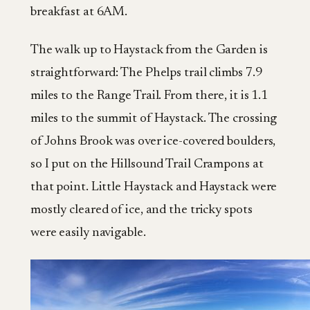
breakfast at 6AM.
The walk up to Haystack from the Garden is
straightforward: The Phelps trail climbs 7.9
miles to the Range Trail. From there, it is 1.1
miles to the summit of Haystack. The crossing
of Johns Brook was over ice-covered boulders,
so I put on the Hillsound Trail Crampons at
that point. Little Haystack and Haystack were
mostly cleared of ice, and the tricky spots
were easily navigable.