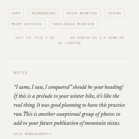
46ER
ADIRONDACKS
BASIN MOUNTAIN
HIKING
MOUNT HAYSTACK
SADDLEBACK MOUNTAIN
SHOT ON
FUJI X-E2
   ·   
HD PENTAX-DA 1:4 15MM ED
AL LIMITED
NOTES
“I came, I saw, I conquered” should be your heading!
If this is a prelude to your winter hike, it’s like the
real thing. It was good planning to have this practice
run. This is another exceptional group of photos to
add to your future publication of mountain vistas.
DICK MUMAUGH
REPLY