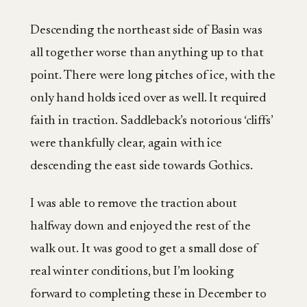
Descending the northeast side of Basin was
all together worse than anything up to that
point. There were long pitches of ice, with the
only hand holds iced over as well. It required
faith in traction. Saddleback’s notorious ‘cliffs’
were thankfully clear, again with ice
descending the east side towards Gothics.
I was able to remove the traction about
halfway down and enjoyed the rest of the
walk out. It was good to get a small dose of
real winter conditions, but I’m looking
forward to completing these in December to