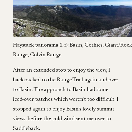
Haystack panorama (l-r): Basin, Gothics, Giant/Roc
Range, Colvin Range
After an extended stop to enjoy the view, I
backtracked to the Range Trail again and over
to Basin. The approach to Basin had some
iced-over patches which weren’t too difficult. I
stopped again to enjoy Basin’s lovely summit
views, before the cold wind sent me over to
Saddleback.