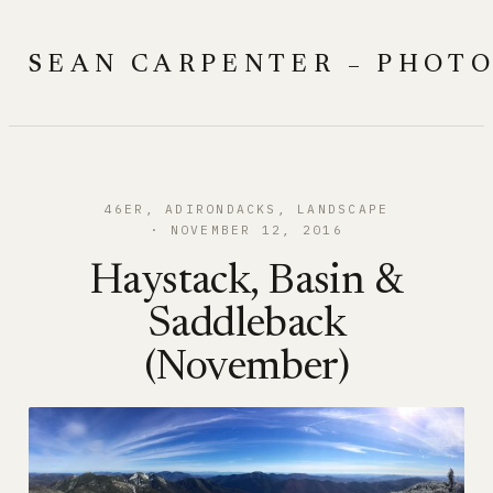
Skip
to
SEAN CARPENTER – PHOT
content
46ER
, 
ADIRONDACKS
, 
LANDSCAPE
NOVEMBER 12, 2016
Haystack, Basin &
Saddleback
(November)