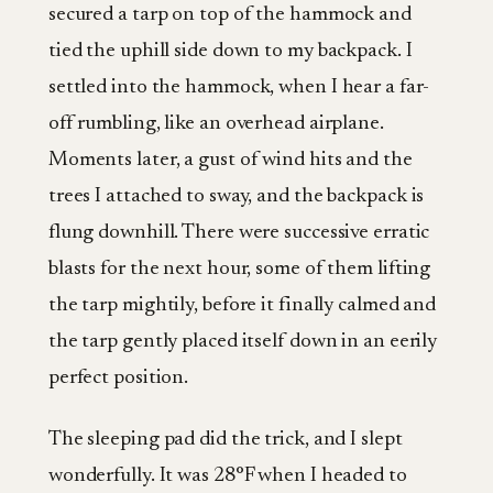
secured a tarp on top of the hammock and
tied the uphill side down to my backpack. I
settled into the hammock, when I hear a far-
off rumbling, like an overhead airplane.
Moments later, a gust of wind hits and the
trees I attached to sway, and the backpack is
flung downhill. There were successive erratic
blasts for the next hour, some of them lifting
the tarp mightily, before it finally calmed and
the tarp gently placed itself down in an eerily
perfect position.
The sleeping pad did the trick, and I slept
wonderfully. It was 28°F when I headed to