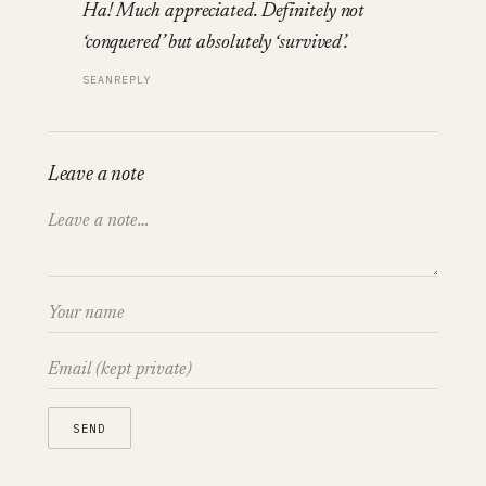
Ha! Much appreciated. Definitely not
‘conquered’ but absolutely ‘survived’.
SEAN
REPLY
Leave a note