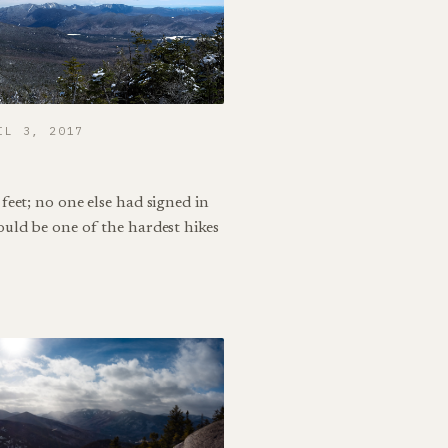
IL 3, 2017
feet; no one else had signed in
ould be one of the hardest hikes