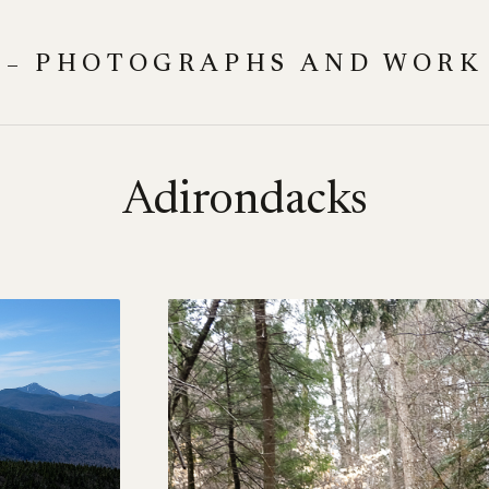
 – PHOTOGRAPHS AND WORK
Adirondacks