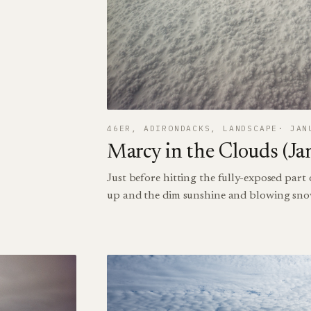
46ER
, 
ADIRONDACKS
, 
LANDSCAPE
JAN
Marcy in the Clouds (Ja
Just before hitting the fully-exposed part
up and the dim sunshine and blowing sno