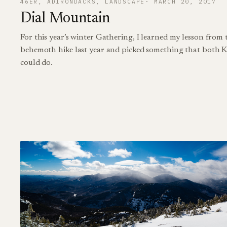
46ER
, 
ADIRONDACKS
, 
LANDSCAPE
MARCH 20, 2017
Dial Mountain
For this year’s winter Gathering, I learned my lesson from
behemoth hike last year and picked something that both K
could do.