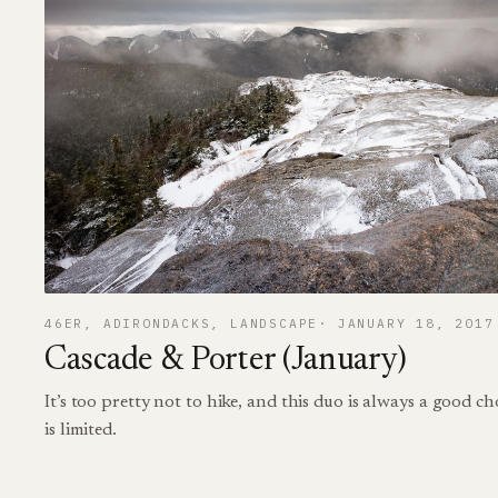
46ER
, 
ADIRONDACKS
, 
LANDSCAPE
JANUARY 18, 2017
Cascade & Porter (January)
It’s too pretty not to hike, and this duo is always a good c
is limited.