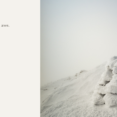
h awe.