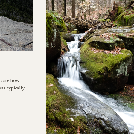
t sure how
as typically