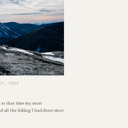
29, 2016
 at that time my most
d all the hiking I had done since