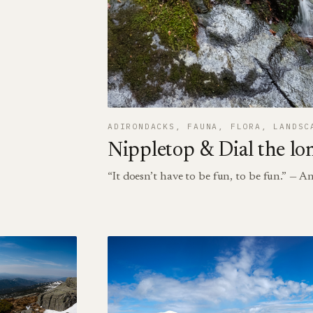
ADIRONDACKS
, 
FAUNA
, 
FLORA
, 
LANDSC
Nippletop & Dial the lo
“It doesn’t have to be fun, to be fun.” —