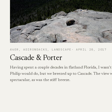
46ER
, 
ADIRONDACKS
, 
LANDSCAPE
APRIL 28, 2017
Cascade & Porter
Having spent a couple decades in flatland Florida, I wasn’
Philip would do, but we breezed up to Cascade. The view w
spectacular, as was the stiff breeze.