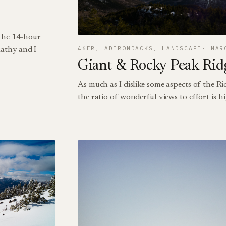
 the 14-hour
46ER
, 
ADIRONDACKS
, 
LANDSCAPE
MAR
athy and I
Giant & Rocky Peak Rid
As much as I dislike some aspects of the Ri
the ratio of wonderful views to effort is h