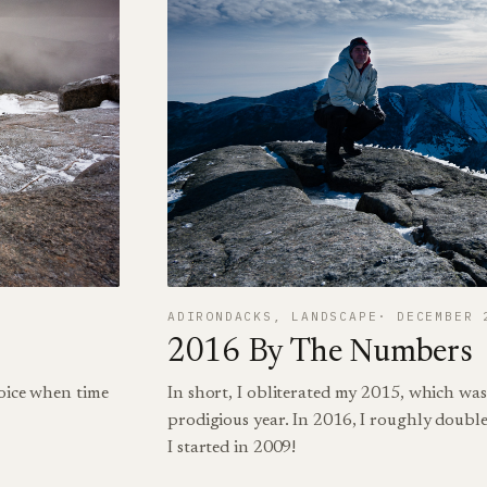
ADIRONDACKS
, 
LANDSCAPE
DECEMBER 
2016 By The Numbers
hoice when time
In short, I obliterated my 2015, which was
prodigious year. In 2016, I roughly double
I started in 2009!