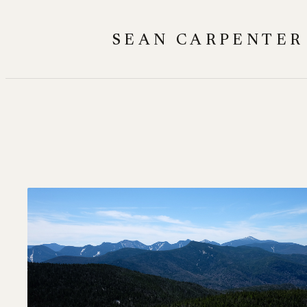
Skip
to
SEAN CARPENTER
content