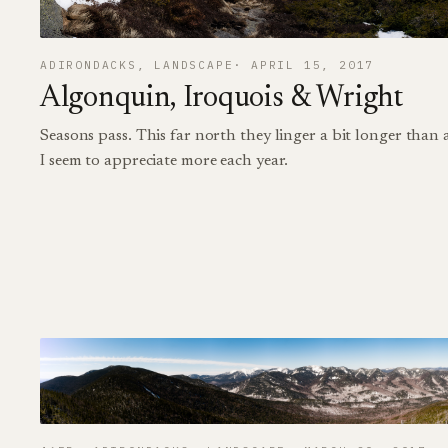
ADIRONDACKS
, 
LANDSCAPE
APRIL 15, 2017
Algonquin, Iroquois & Wright
Seasons pass. This far north they linger a bit longer than
I seem to appreciate more each year.