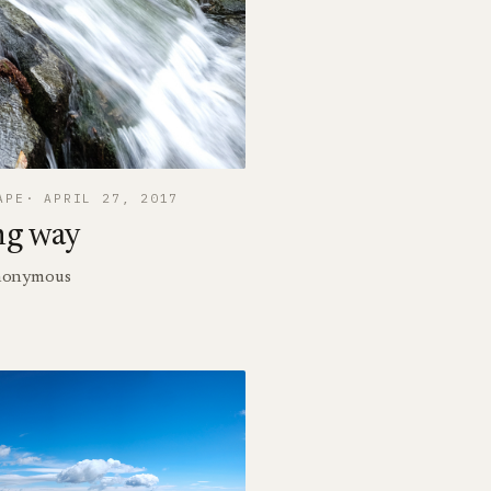
APE
APRIL 27, 2017
ng way
 Anonymous