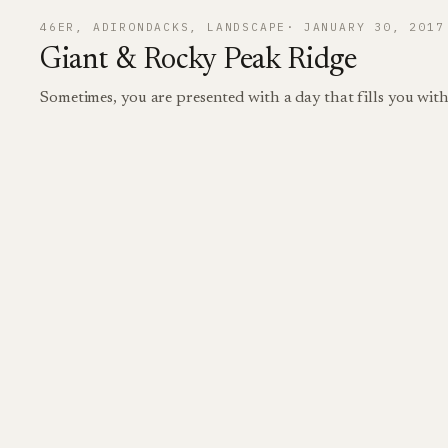
46ER
, 
ADIRONDACKS
, 
LANDSCAPE
JANUARY 30, 2017
Giant & Rocky Peak Ridge
Sometimes, you are presented with a day that fills you wit