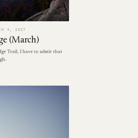
CH 9, 2017
ge (March)
dge Trail, I have to admit that
igh.