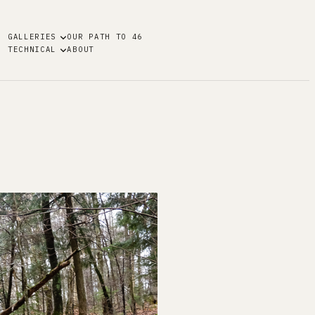
GALLERIES
OUR PATH TO 46
TECHNICAL
ABOUT