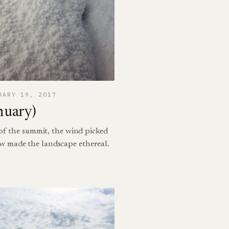
UARY 19, 2017
nuary)
 of the summit, the wind picked
w made the landscape ethereal.