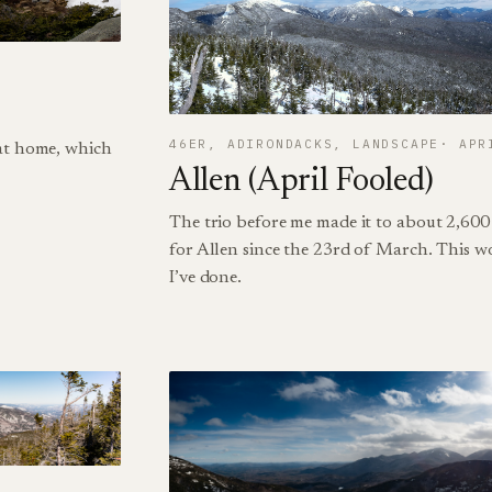
46ER
, 
ADIRONDACKS
, 
LANDSCAPE
APR
 at home, which
Allen (April Fooled)
The trio before me made it to about 2,600 
for Allen since the 23rd of March. This w
I’ve done.