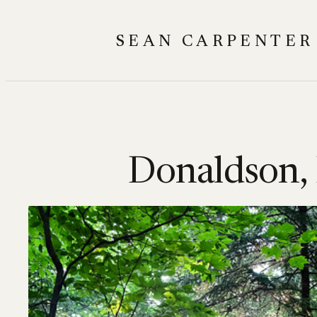
Skip
to
SEAN CARPENTER
content
Donaldson,