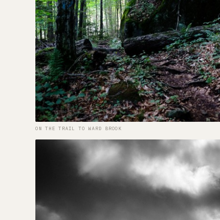
ON THE TRAIL TO WARD BROOK