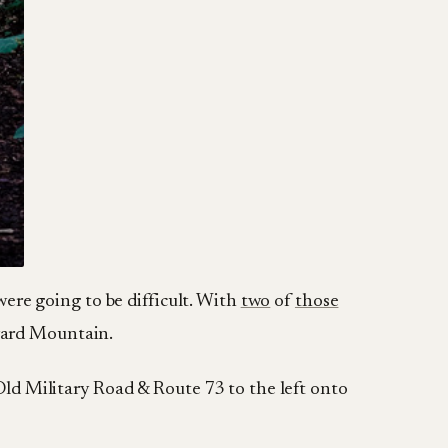
were going to be difficult. With
two
of
those
ward Mountain.
 Old Military Road & Route 73 to the left onto