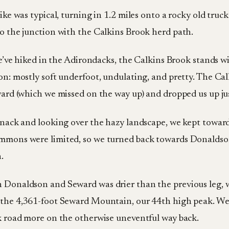
ike was typical, turning in 1.2 miles onto a rocky old tru
o the junction with the Calkins Brook herd path.
we’ve hiked in the Adirondacks, the Calkins Brook stands w
on: mostly soft underfoot, undulating, and pretty. The Cal
ward (which we missed on the way up) and dropped us up ju
snack and looking over the hazy landscape, we kept towa
mmons were limited, so we turned back towards Donaldso
.
Donaldson and Seward was drier than the previous leg, w
the 4,361-foot Seward Mountain, our 44th high peak. We 
k road more on the otherwise uneventful way back.