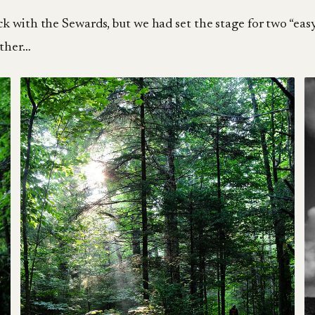
k with the Sewards, but we had set the stage for two “easy
ather…