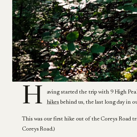
H
aving started the trip with 9 High Pea
hikes
behind us, the last long day i
This was our first hike out of the Coreys Road tr
Coreys Road.)