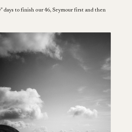
” days to finish our 46, Seymour first and then