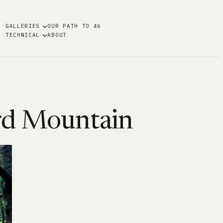
GALLERIES
OUR PATH TO 46
TECHNICAL
ABOUT
rd Mountain