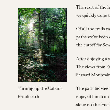
The start of the h
we quickly came t
Of all the trails 
paths we’ve been 
the cutoff for Se
After enjoying a 
The views from E
Seward Mountain
Turning up the Calkins
The path between 
Brook path
enjoyed lunch on 
slope on the truc