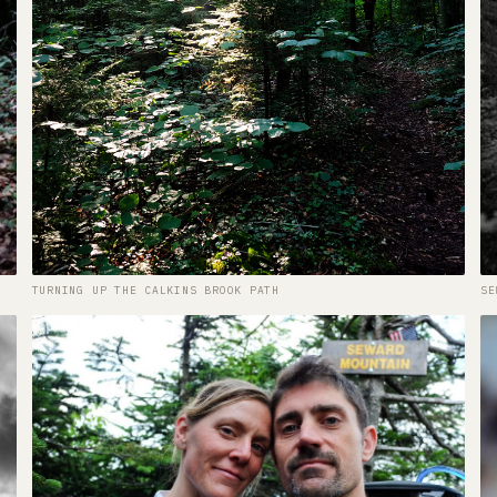
TURNING UP THE CALKINS BROOK PATH
SE