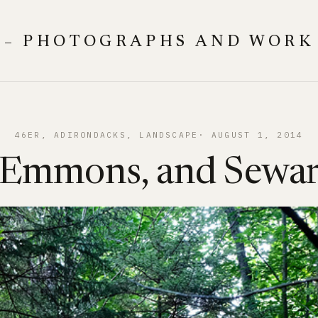
 – PHOTOGRAPHS AND WORK
46ER
, 
ADIRONDACKS
, 
LANDSCAPE
AUGUST 1, 2014
 Emmons, and Sewa