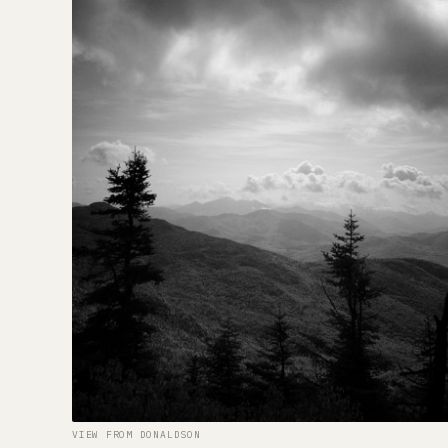
VIEW FROM DONALDSON