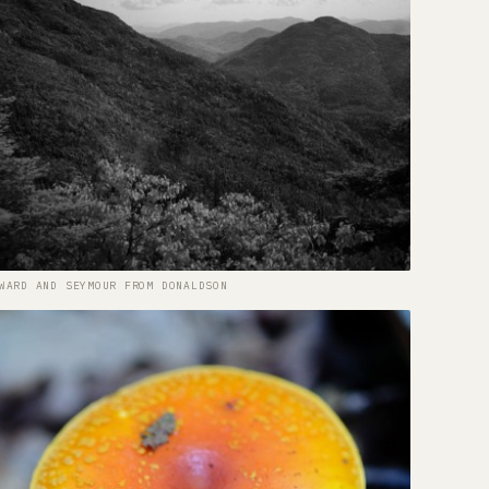
WARD AND SEYMOUR FROM DONALDSON