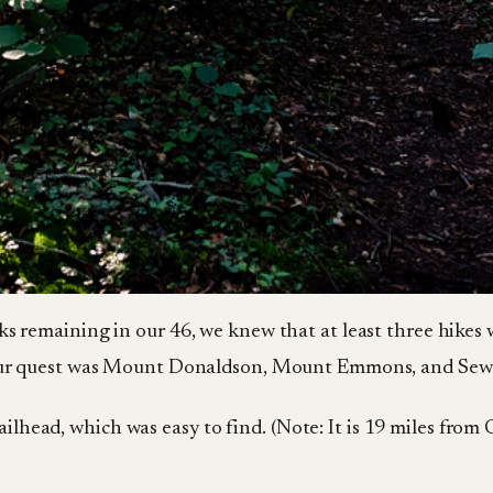
ks remaining in our 46, we knew that at least three hikes 
n our quest was Mount Donaldson, Mount Emmons, and Se
ailhead, which was easy to find. (Note: It is 19 miles from