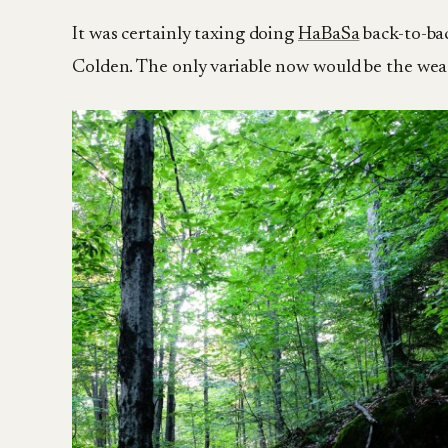
It was certainly taxing doing
HaBaSa
back-to-bac
Colden. The only variable now would be the we