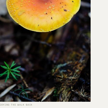
JOYING THE WALK BACK