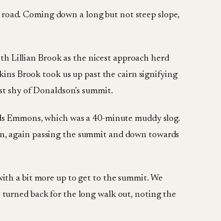
ck road. Coming down a long but not steep slope,
ith Lillian Brook as the nicest approach herd
kins Brook took us up past the cairn signifying
st shy of Donaldson’s summit.
rds Emmons, which was a 40-minute muddy slog.
n, again passing the summit and down towards
ith a bit more up to get to the summit. We
turned back for the long walk out, noting the