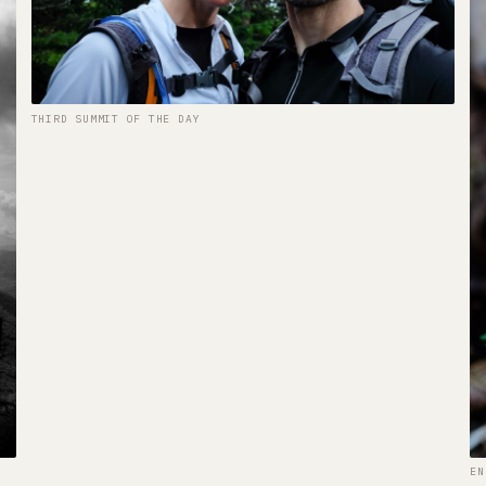
THIRD SUMMIT OF THE DAY
EN